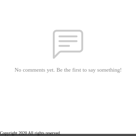
No comments yet. Be the first to say something!
Copyright 2020 All rights reserved.