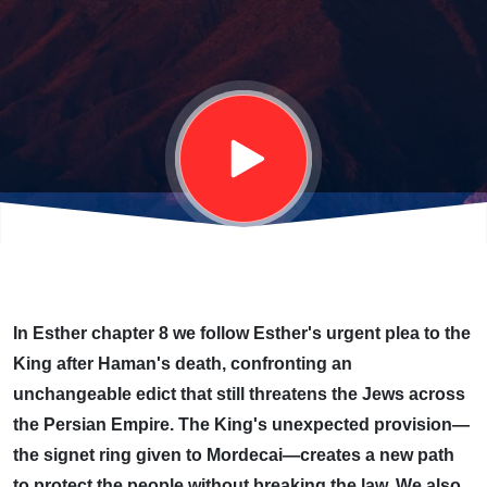
PROVIDES
(ESTHER
9)
In Esther chapter 8 we follow Esther's urgent plea to the
King after Haman's death, confronting an
unchangeable edict that still threatens the Jews across
the Persian Empire. The King's unexpected provision—
the signet ring given to Mordecai—creates a new path
to protect the people without breaking the law. We also