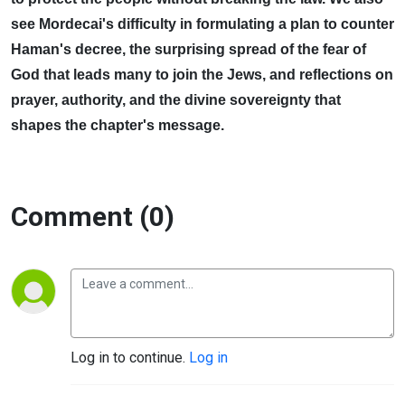
see Mordecai's difficulty in formulating a plan to counter
Haman's decree, the surprising spread of the fear of
God that leads many to join the Jews, and reflections on
prayer, authority, and the divine sovereignty that
shapes the chapter's message.
Comment (0)
Log in to continue.
Log in