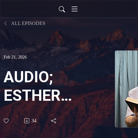
ALL EPISODES
Feb 21, 2026
AUDIO;
ESTHER
PLEADS,
34
GOD