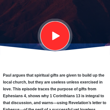
CHRISTIAN
LIFE
Paul argues that spiritual gifts are given to build up the
local church, but they are useless unless exercised in
love. This episode traces the purpose of gifts from
Ephesians 4, shows why 1 Corinthians 13 is integral to
that discussion, and warns—using Revelation’s letter to
Ephesus—of the peril of a successful yet loveless