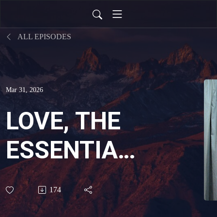
ALL EPISODES
Mar 31, 2026
LOVE, THE
ESSENTIAL
INGREDIENT
174
OF THE