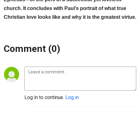
church. It concludes with Paul’s portrait of what true
Christian love looks like and why it is the greatest virtue.
Comment (0)
Log in to continue.
Log in