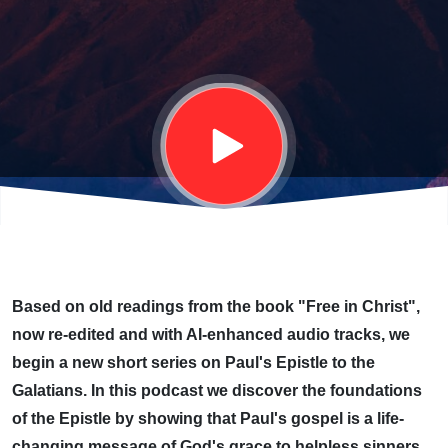
OF GOD
Based on old readings from the book "Free in Christ",
now re-edited and with AI-enhanced audio tracks, we
begin a new short series on Paul's Epistle to the
Galatians. In this podcast we discover the foundations
of the Epistle by showing that Paul's gospel is a life-
changing message of God's grace to helpless sinners,