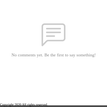
No comments yet. Be the first to say something!
Copyright 2020 All rights reserved.