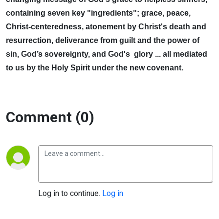
containing seven key "ingredients"; grace, peace,
Christ-centeredness, atonement by Christ's death and
resurrection, deliverance from guilt and the power of
sin, God’s sovereignty, and God's glory ... all mediated
to us by the Holy Spirit under the new covenant.
Comment (0)
Log in to continue.
Log in