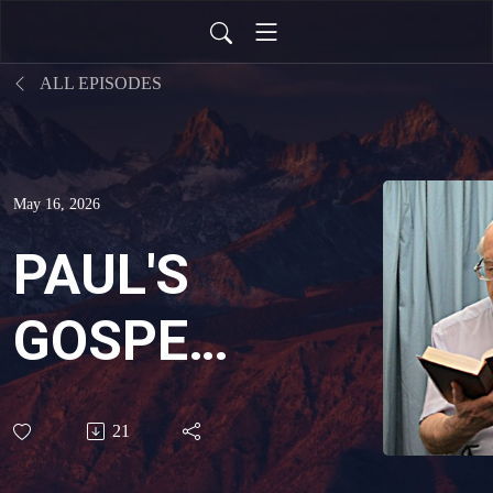
ALL EPISODES
May 16, 2026
PAUL'S
GOSPEL?
THE
21
GRACE