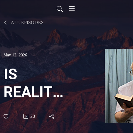
ALL EPISODES
May 12, 2026
IS
REALITY
REAL?
20
THE