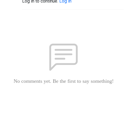
Log in to continue.
Log in
No comments yet. Be the first to say something!