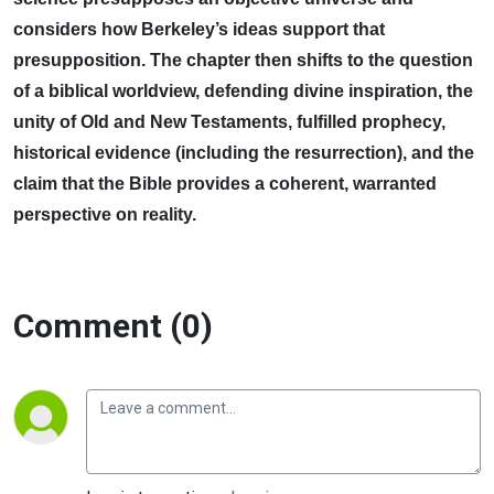
considers how Berkeley’s ideas support that
presupposition. The chapter then shifts to the question
of a biblical worldview, defending divine inspiration, the
unity of Old and New Testaments, fulfilled prophecy,
historical evidence (including the resurrection), and the
claim that the Bible provides a coherent, warranted
perspective on reality.
Comment (0)