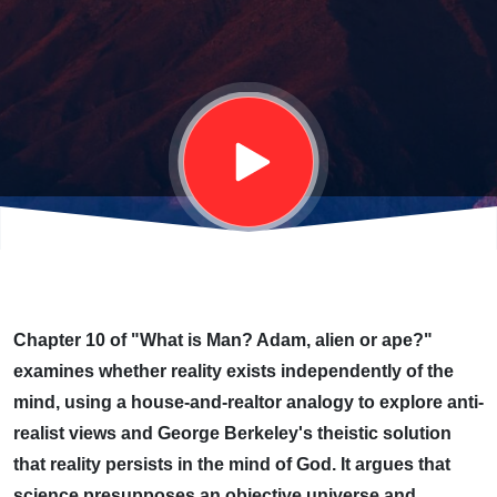
EVER-
PRESENT
MIND OF
GOD
Chapter 10 of "What is Man? Adam, alien or ape?"
examines whether reality exists independently of the
mind, using a house-and-realtor analogy to explore anti-
realist views and George Berkeley's theistic solution
that reality persists in the mind of God. It argues that
science presupposes an objective universe and