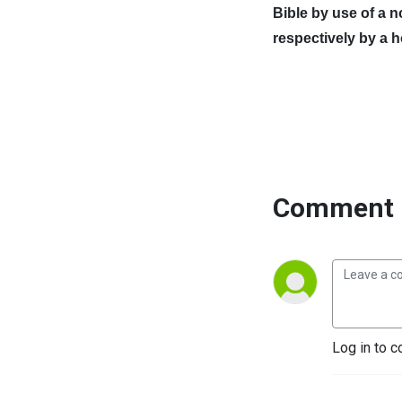
Bible by use of a 
respectively by a 
Comment 
Log in to c