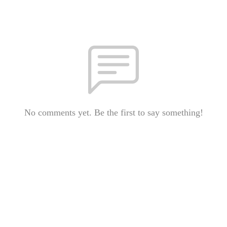
No comments yet. Be the first to say something!