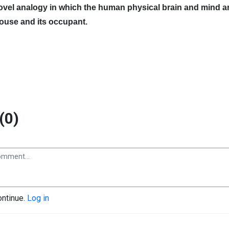
novel analogy in which the human physical brain and mind a
house and its occupant.
(0)
ontinue.
Log in