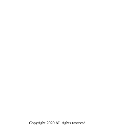
Copyright 2020 All rights reserved.