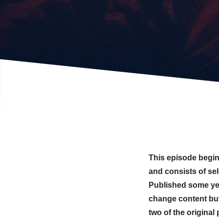
This episode begins
and consists of se
Published some yea
change content but
two of the original