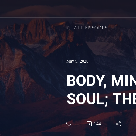
ALL EPISODES
May 9, 2026
BODY, MI
SOUL; TH
FOUNDAT
144
BIBLICAL 