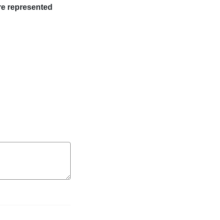
re represented