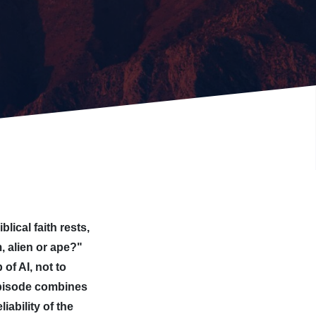
lical faith rests,
, alien or ape?"
of AI, not to
 episode combines
iability of the