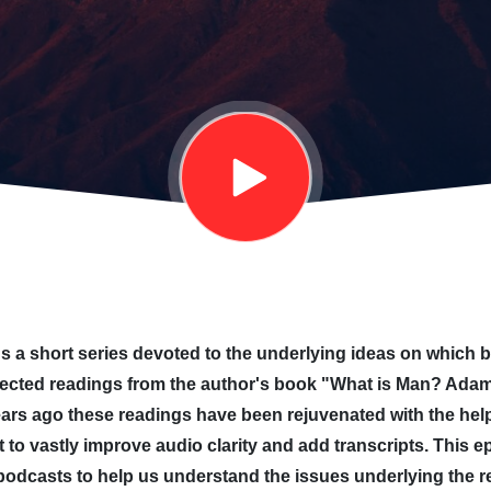
 a short series devoted to the underlying ideas on which bib
lected readings from the author's book "What is Man? Adam
rs ago these readings have been rejuvenated with the help 
 to vastly improve audio clarity and add transcripts. This
 podcasts to help us understand the issues underlying the rel