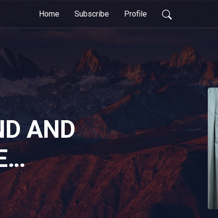
Home
Subscribe
Profile
ND AND
E
IONS OF
BELIEF