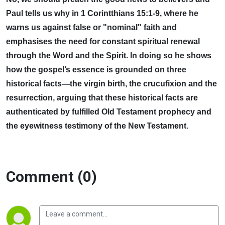
Paul tells us why in 1 Corintthians 15:1-9, where he
warns us against false or "nominal" faith and
emphasises the need for constant spiritual renewal
through the Word and the Spirit. In doing so he shows
how the gospel’s essence is grounded on three
historical facts—the virgin birth, the crucufixion and the
resurrection, arguing that these historical facts are
authenticated by fulfilled Old Testament prophecy and
the eyewitness testimony of the New Testament.
Comment (0)