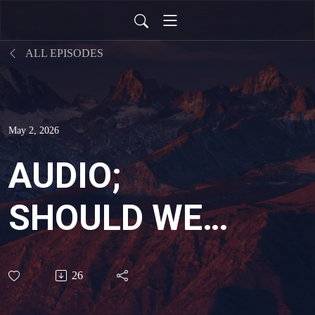
ALL EPISODES
May 2, 2026
AUDIO;
SHOULD WE
PREACH THE
26
GOSPEL TO