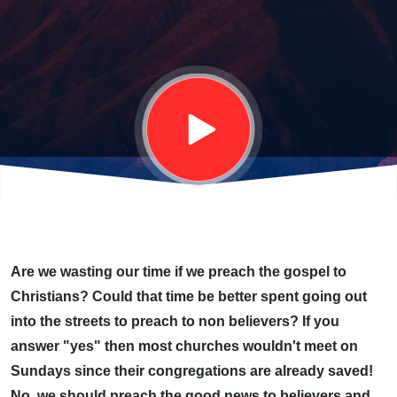
CHRISTIANS?
Are we wasting our time if we preach the gospel to
Christians? Could that time be better spent going out
into the streets to preach to non believers? If you
answer "yes" then most churches wouldn't meet on
Sundays since their congregations are already saved!
No, we should preach the good news to believers and