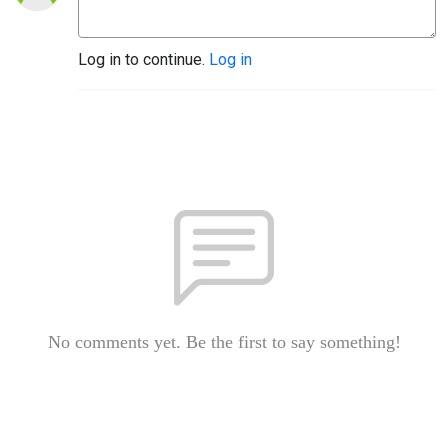
Log in to continue.
Log in
No comments yet. Be the first to say something!