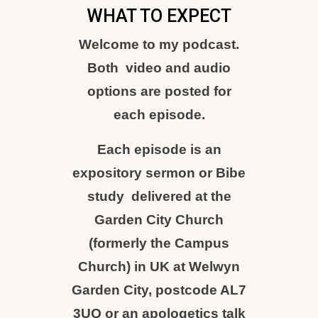
WHAT TO EXPECT
Welcome to my podcast.
Both video and audio
options are posted for
each episode.
Each episode is an
expository sermon or Bibe
study delivered at the
Garden City Church
(formerly the Campus
Church) in UK at Welwyn
Garden City, postcode AL7
3UQ or an apologetics talk