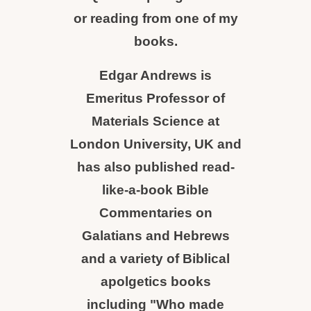
or reading from one of my
books.
Edgar Andrews is
Emeritus Professor of
Materials Science at
London University, UK and
has also published read-
like-a-book Bible
Commentaries on
Galatians and Hebrews
and a variety of Biblical
apolgetics books
including "Who made