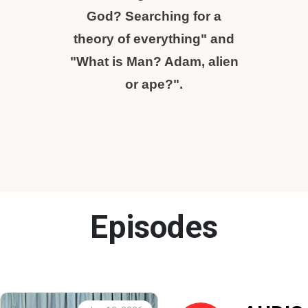
God? Searching for a
theory of everything" and
"What is Man? Adam, alien
or ape?".
Episodes