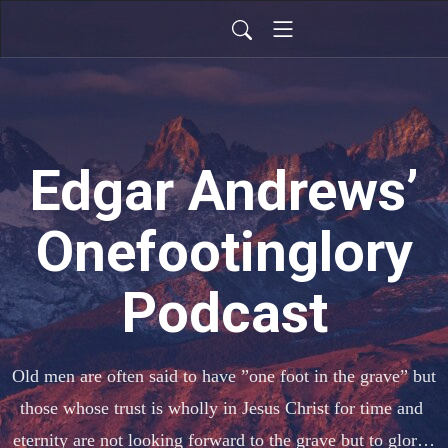
Edgar Andrews’
Onefootinglory
Podcast
Old men are often said to have ”one foot in the grave” but  
those whose trust is wholly in Jesus Christ for time and 
eternity are not looking forward to the grave but to glory, 